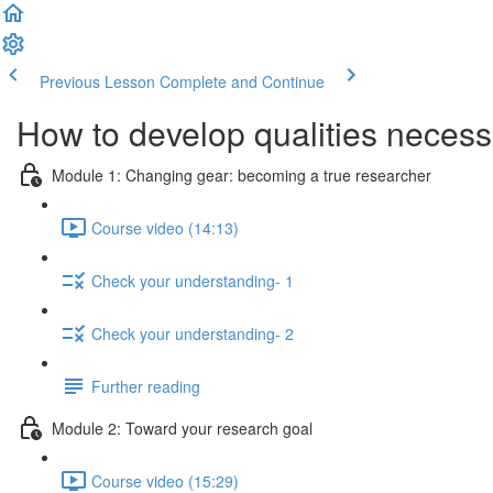
Previous Lesson
Complete and Continue
How to develop qualities necessa
Module 1: Changing gear: becoming a true researcher
Course video (14:13)
Check your understanding- 1
Check your understanding- 2
Further reading
Module 2: Toward your research goal
Course video (15:29)