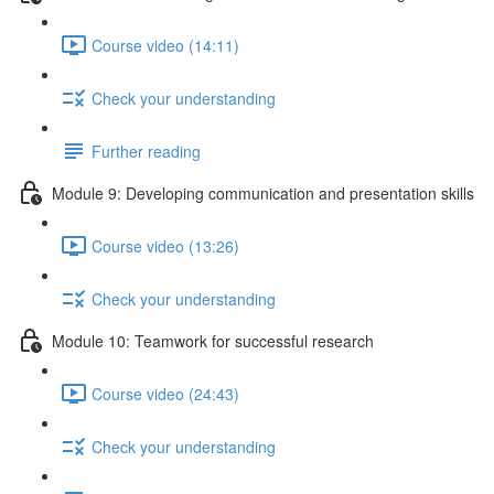
Course video (14:11)
Check your understanding
Further reading
Module 9: Developing communication and presentation skills
Course video (13:26)
Check your understanding
Module 10: Teamwork for successful research
Course video (24:43)
Check your understanding