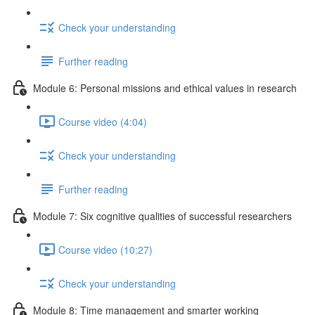
Check your understanding
Further reading
Module 6: Personal missions and ethical values in research
Course video (4:04)
Check your understanding
Further reading
Module 7: Six cognitive qualities of successful researchers
Course video (10:27)
Check your understanding
Module 8: Time management and smarter working