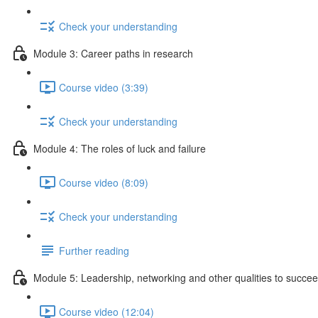
Check your understanding
Module 3: Career paths in research
Course video (3:39)
Check your understanding
Module 4: The roles of luck and failure
Course video (8:09)
Check your understanding
Further reading
Module 5: Leadership, networking and other qualities to succe
Course video (12:04)