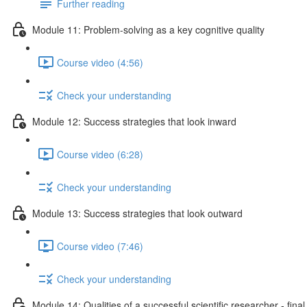
Further reading
Module 11: Problem-solving as a key cognitive quality
Course video (4:56)
Check your understanding
Module 12: Success strategies that look inward
Course video (6:28)
Check your understanding
Module 13: Success strategies that look outward
Course video (7:46)
Check your understanding
Module 14: Qualities of a successful scientific researcher - fina