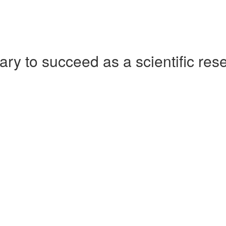
ry to succeed as a scientific res