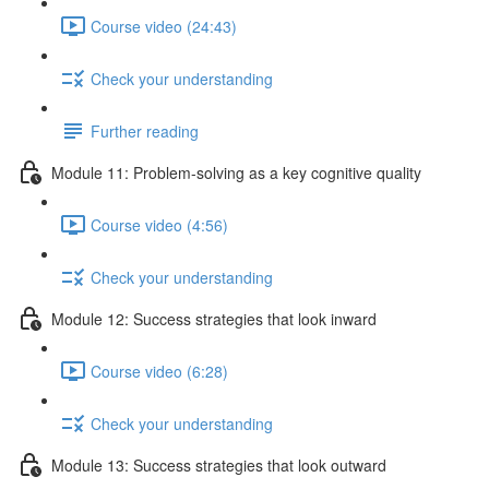
Course video (24:43)
Check your understanding
Further reading
Module 11: Problem-solving as a key cognitive quality
Course video (4:56)
Check your understanding
Module 12: Success strategies that look inward
Course video (6:28)
Check your understanding
Module 13: Success strategies that look outward