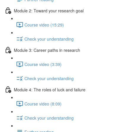
Module 2: Toward your research goal
Course video (15:29)
Check your understanding
Module 3: Career paths in research
Course video (3:39)
Check your understanding
Module 4: The roles of luck and failure
Course video (8:09)
Check your understanding
Further reading