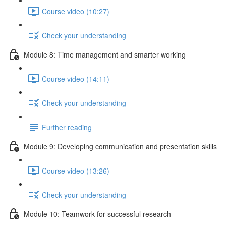
Course video (10:27)
Check your understanding
Module 8: Time management and smarter working
Course video (14:11)
Check your understanding
Further reading
Module 9: Developing communication and presentation skills
Course video (13:26)
Check your understanding
Module 10: Teamwork for successful research