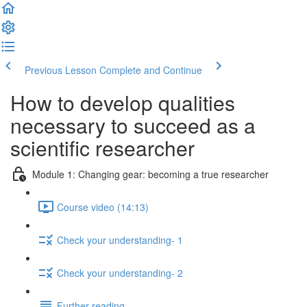
Previous Lesson
Complete and Continue
How to develop qualities
necessary to succeed as a
scientific researcher
Module 1: Changing gear: becoming a true researcher
Course video (14:13)
Check your understanding- 1
Check your understanding- 2
Further reading