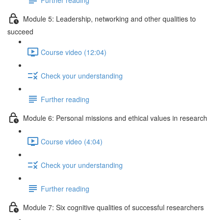
Module 5: Leadership, networking and other qualities to
succeed
Course video (12:04)
Check your understanding
Further reading
Module 6: Personal missions and ethical values in research
Course video (4:04)
Check your understanding
Further reading
Module 7: Six cognitive qualities of successful researchers