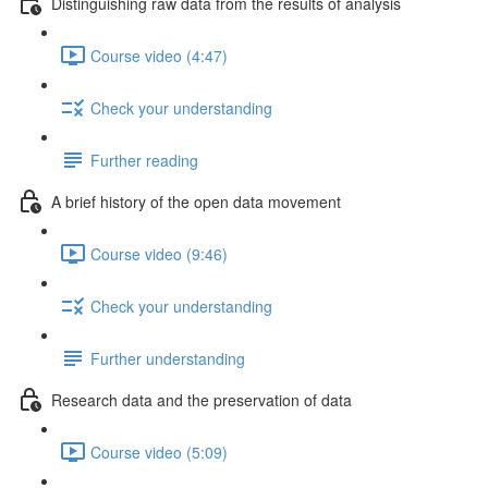
Distinguishing raw data from the results of analysis
Course video (4:47)
Check your understanding
Further reading
A brief history of the open data movement
Course video (9:46)
Check your understanding
Further understanding
Research data and the preservation of data
Course video (5:09)