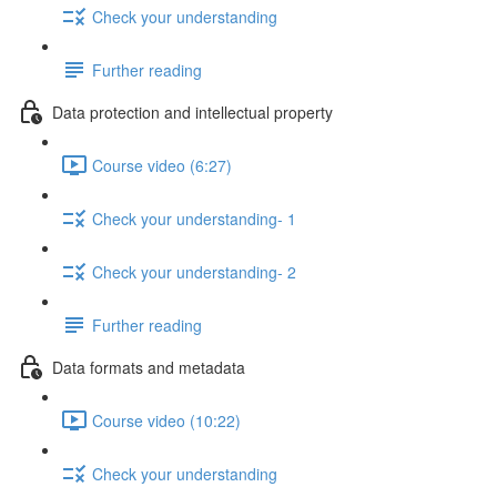
Check your understanding
Further reading
Data protection and intellectual property
Course video (6:27)
Check your understanding- 1
Check your understanding- 2
Further reading
Data formats and metadata
Course video (10:22)
Check your understanding