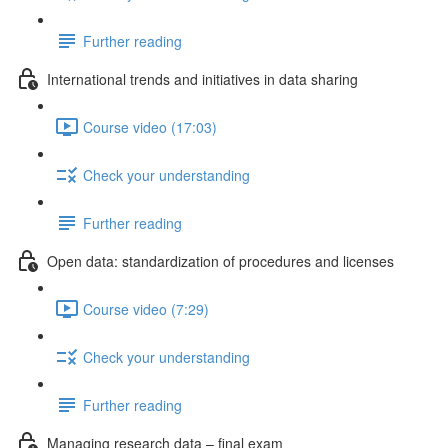
Further reading
International trends and initiatives in data sharing
Course video (17:03)
Check your understanding
Further reading
Open data: standardization of procedures and licenses
Course video (7:29)
Check your understanding
Further reading
Managing research data – final exam