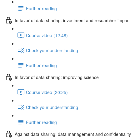
Further reading
In favor of data sharing: investment and researcher impact
Course video (12:48)
Check your understanding
Further reading
In favor of data sharing: improving science
Course video (20:25)
Check your understanding
Further reading
Against data sharing: data management and confidentiality