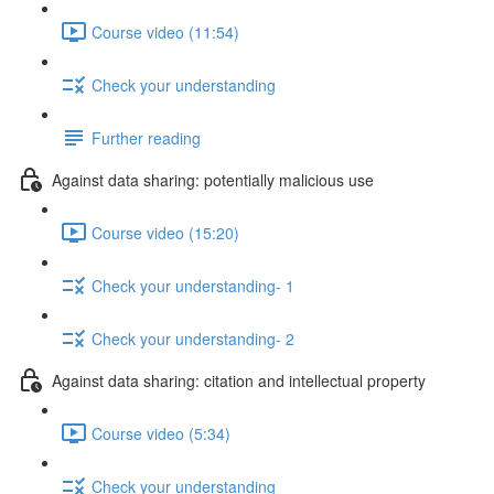
Course video (11:54)
Check your understanding
Further reading
Against data sharing: potentially malicious use
Course video (15:20)
Check your understanding- 1
Check your understanding- 2
Against data sharing: citation and intellectual property
Course video (5:34)
Check your understanding