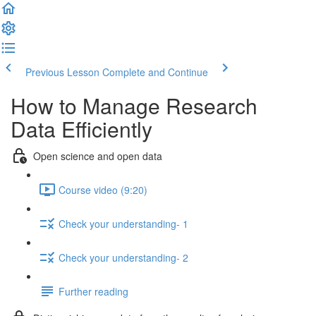
Previous Lesson
Complete and Continue
How to Manage Research
Data Efficiently
Open science and open data
Course video (9:20)
Check your understanding- 1
Check your understanding- 2
Further reading