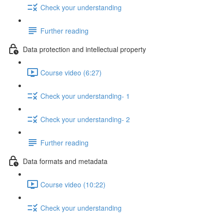
Check your understanding
Further reading
Data protection and intellectual property
Course video (6:27)
Check your understanding- 1
Check your understanding- 2
Further reading
Data formats and metadata
Course video (10:22)
Check your understanding