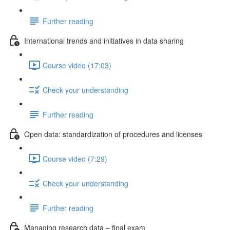
Further reading
International trends and initiatives in data sharing
Course video (17:03)
Check your understanding
Further reading
Open data: standardization of procedures and licenses
Course video (7:29)
Check your understanding
Further reading
Managing research data – final exam