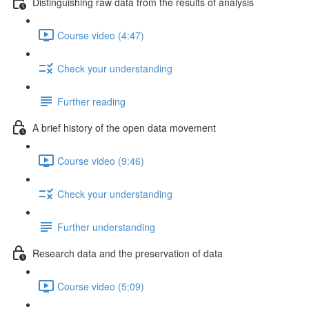
Distinguishing raw data from the results of analysis
Course video (4:47)
Check your understanding
Further reading
A brief history of the open data movement
Course video (9:46)
Check your understanding
Further understanding
Research data and the preservation of data
Course video (5:09)