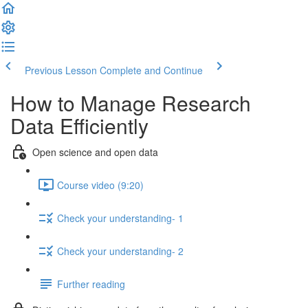
Previous Lesson
Complete and Continue
How to Manage Research
Data Efficiently
Open science and open data
Course video (9:20)
Check your understanding- 1
Check your understanding- 2
Further reading