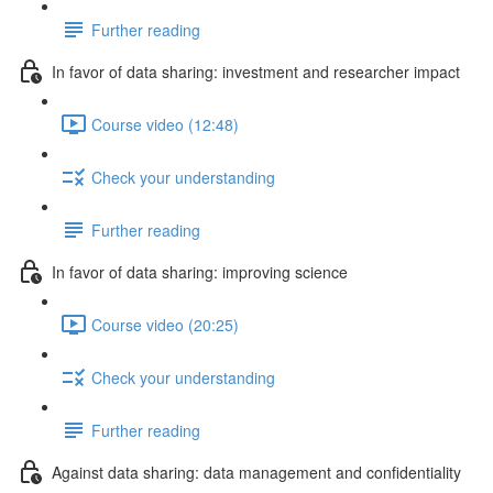
Further reading
In favor of data sharing: investment and researcher impact
Course video (12:48)
Check your understanding
Further reading
In favor of data sharing: improving science
Course video (20:25)
Check your understanding
Further reading
Against data sharing: data management and confidentiality