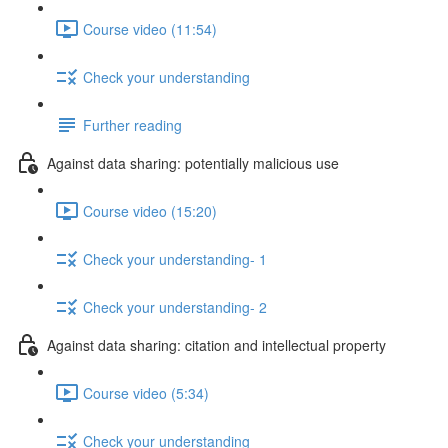
Course video (11:54)
Check your understanding
Further reading
Against data sharing: potentially malicious use
Course video (15:20)
Check your understanding- 1
Check your understanding- 2
Against data sharing: citation and intellectual property
Course video (5:34)
Check your understanding