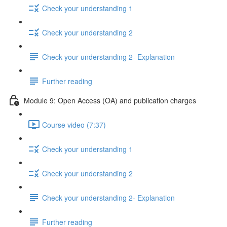
Check your understanding 1
Check your understanding 2
Check your understanding 2- Explanation
Further reading
Module 9: Open Access (OA) and publication charges
Course video (7:37)
Check your understanding 1
Check your understanding 2
Check your understanding 2- Explanation
Further reading