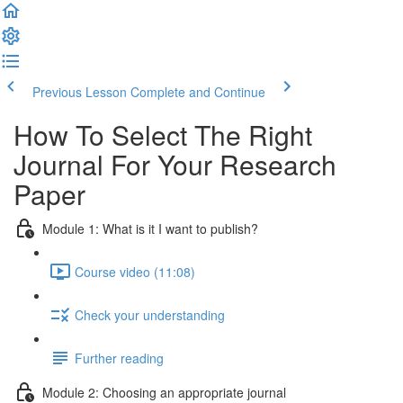
Previous Lesson
Complete and Continue
How To Select The Right
Journal For Your Research
Paper
Module 1: What is it I want to publish?
Course video (11:08)
Check your understanding
Further reading
Module 2: Choosing an appropriate journal