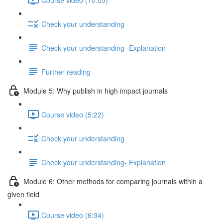
Check your understanding
Check your understanding- Explanation
Further reading
Module 5: Why publish in high impact journals
Course video (5:22)
Check your understanding
Check your understanding- Explanation
Module 6: Other methods for comparing journals within a
given ﬁeld
Course video (6:34)