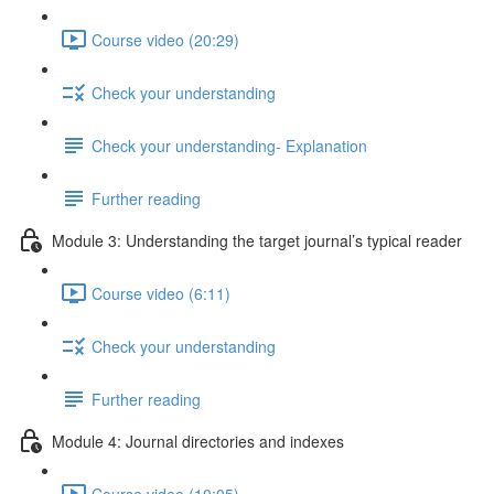
Course video (20:29)
Check your understanding
Check your understanding- Explanation
Further reading
Module 3: Understanding the target journal’s typical reader
Course video (6:11)
Check your understanding
Further reading
Module 4: Journal directories and indexes
Course video (10:05)