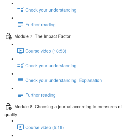
Check your understanding
Further reading
Module 7: The Impact Factor
Course video (16:53)
Check your understanding
Check your understanding- Explanation
Further reading
Module 8: Choosing a journal according to measures of
quality
Course video (5:19)