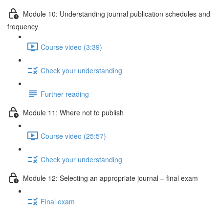
Module 10: Understanding journal publication schedules and
frequency
Course video (3:39)
Check your understanding
Further reading
Module 11: Where not to publish
Course video (25:57)
Check your understanding
Module 12: Selecting an appropriate journal – ﬁnal exam
Final exam