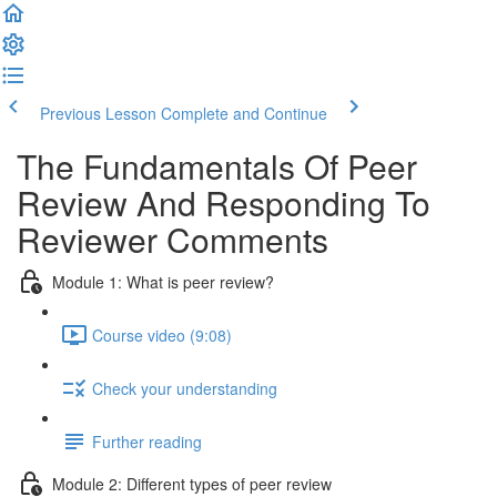
Previous Lesson
Complete and Continue
The Fundamentals Of Peer
Review And Responding To
Reviewer Comments
Module 1: What is peer review?
Course video (9:08)
Check your understanding
Further reading
Module 2: Diﬀerent types of peer review