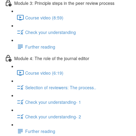
Module 3: Principle steps in the peer review process
Course video (8:59)
Check your understanding
Further reading
Module 4: The role of the journal editor
Course video (6:19)
Selection of reviewers: The process..
Check your understanding- 1
Check your understanding- 2
Further reading