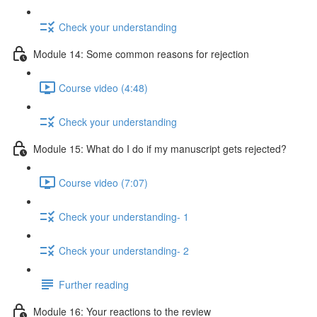
Check your understanding
Module 14: Some common reasons for rejection
Course video (4:48)
Check your understanding
Module 15: What do I do if my manuscript gets rejected?
Course video (7:07)
Check your understanding- 1
Check your understanding- 2
Further reading
Module 16: Your reactions to the review