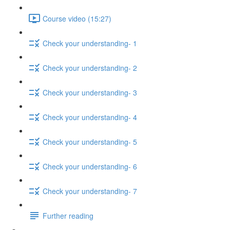
Course video (15:27)
Check your understanding- 1
Check your understanding- 2
Check your understanding- 3
Check your understanding- 4
Check your understanding- 5
Check your understanding- 6
Check your understanding- 7
Further reading