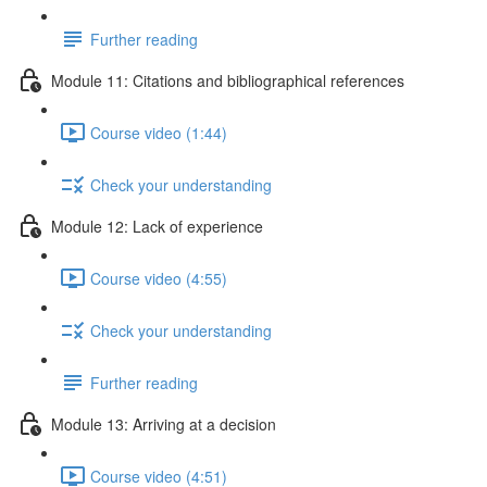
Further reading
Module 11: Citations and bibliographical references
Course video (1:44)
Check your understanding
Module 12: Lack of experience
Course video (4:55)
Check your understanding
Further reading
Module 13: Arriving at a decision
Course video (4:51)