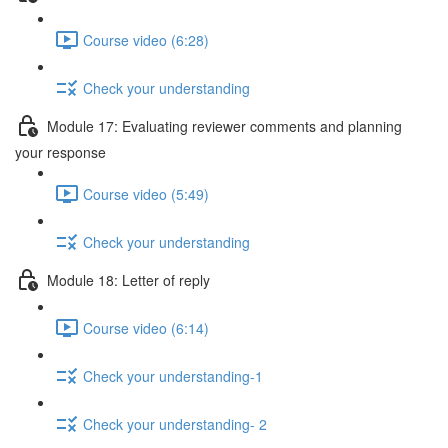
Course video (6:28)
Check your understanding
Module 17: Evaluating reviewer comments and planning
your response
Course video (5:49)
Check your understanding
Module 18: Letter of reply
Course video (6:14)
Check your understanding-1
Check your understanding- 2