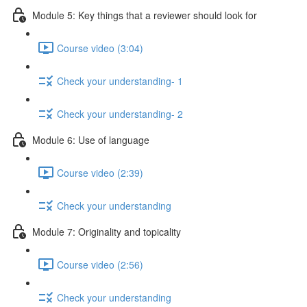
Module 5: Key things that a reviewer should look for
Course video (3:04)
Check your understanding- 1
Check your understanding- 2
Module 6: Use of language
Course video (2:39)
Check your understanding
Module 7: Originality and topicality
Course video (2:56)
Check your understanding