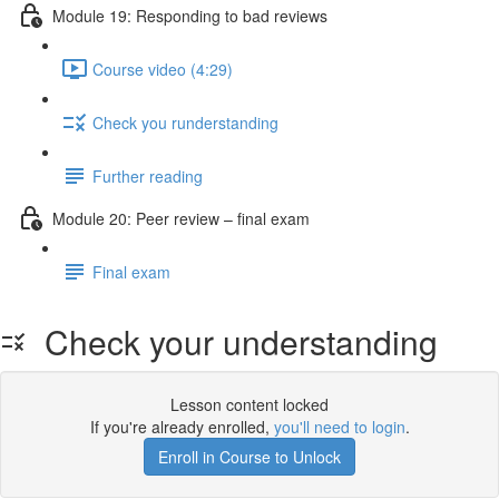
Module 19: Responding to bad reviews
Course video (4:29)
Check you runderstanding
Further reading
Module 20: Peer review – ﬁnal exam
Final exam
Check your understanding
Lesson content locked
If you're already enrolled,
you'll need to login
.
Enroll in Course to Unlock