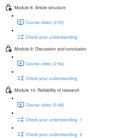
Module 8: Article structure
Course video (2:05)
Check your understanding
Module 9: Discussion and conclusion
Course video (2:54)
Check your understanding
Module 10: Reliability of research
Course video (5:48)
Check your understanding- 1
Check your understanding- 2