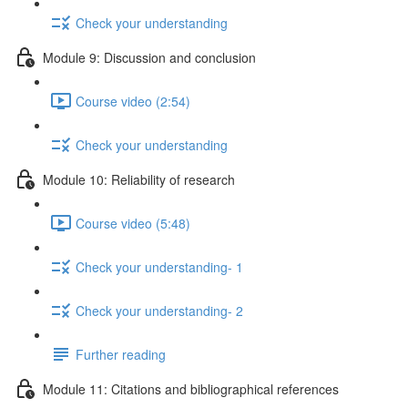
Check your understanding
Module 9: Discussion and conclusion
Course video (2:54)
Check your understanding
Module 10: Reliability of research
Course video (5:48)
Check your understanding- 1
Check your understanding- 2
Further reading
Module 11: Citations and bibliographical references