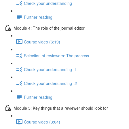
Check your understanding
Further reading
Module 4: The role of the journal editor
Course video (6:19)
Selection of reviewers: The process..
Check your understanding- 1
Check your understanding- 2
Further reading
Module 5: Key things that a reviewer should look for
Course video (3:04)