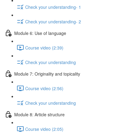
Check your understanding- 1
Check your understanding- 2
Module 6: Use of language
Course video (2:39)
Check your understanding
Module 7: Originality and topicality
Course video (2:56)
Check your understanding
Module 8: Article structure
Course video (2:05)