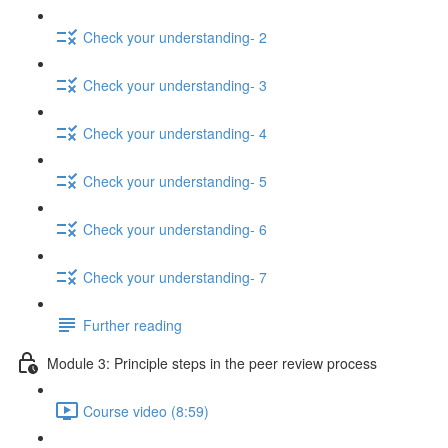
Check your understanding- 2
Check your understanding- 3
Check your understanding- 4
Check your understanding- 5
Check your understanding- 6
Check your understanding- 7
Further reading
Module 3: Principle steps in the peer review process
Course video (8:59)