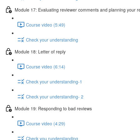
Module 17: Evaluating reviewer comments and planning your 
Course video (5:49)
Check your understanding
Module 18: Letter of reply
Course video (6:14)
Check your understanding-1
Check your understanding- 2
Module 19: Responding to bad reviews
Course video (4:29)
Check you runderstanding