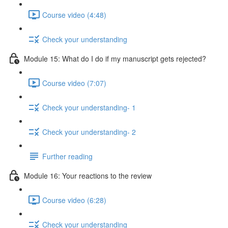
Course video (4:48)
Check your understanding
Module 15: What do I do if my manuscript gets rejected?
Course video (7:07)
Check your understanding- 1
Check your understanding- 2
Further reading
Module 16: Your reactions to the review
Course video (6:28)
Check your understanding