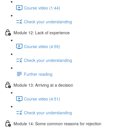
Course video (1:44)
Check your understanding
Module 12: Lack of experience
Course video (4:55)
Check your understanding
Further reading
Module 13: Arriving at a decision
Course video (4:51)
Check your understanding
Module 14: Some common reasons for rejection