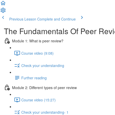
Previous Lesson
Complete and Continue
The Fundamentals Of Peer Rev
Module 1: What is peer review?
Course video (9:08)
Check your understanding
Further reading
Module 2: Diﬀerent types of peer review
Course video (15:27)
Check your understanding- 1