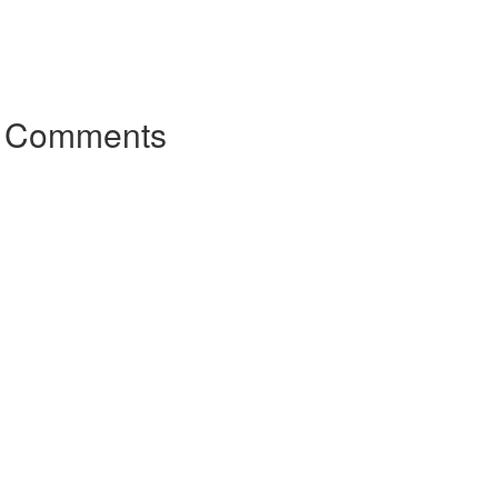
r Comments