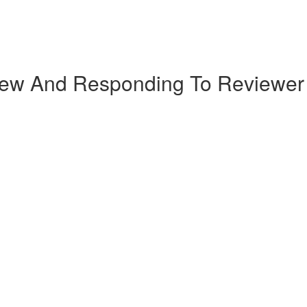
iew And Responding To Reviewe