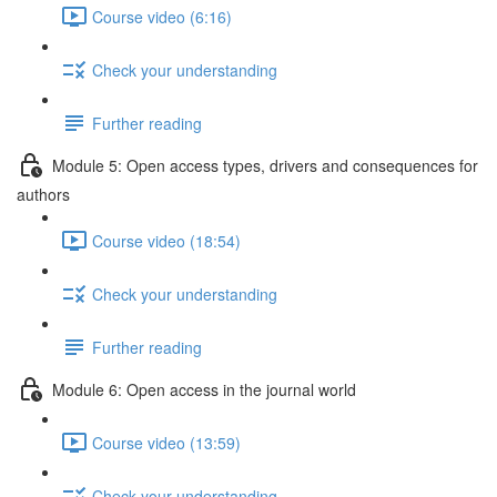
Course video (6:16)
Check your understanding
Further reading
Module 5: Open access types, drivers and consequences for
authors
Course video (18:54)
Check your understanding
Further reading
Module 6: Open access in the journal world
Course video (13:59)
Check your understanding