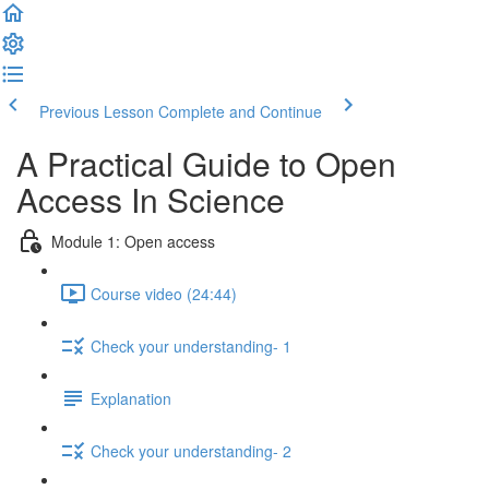
Previous Lesson
Complete and Continue
A Practical Guide to Open
Access In Science
Module 1: Open access
Course video (24:44)
Check your understanding- 1
Explanation
Check your understanding- 2