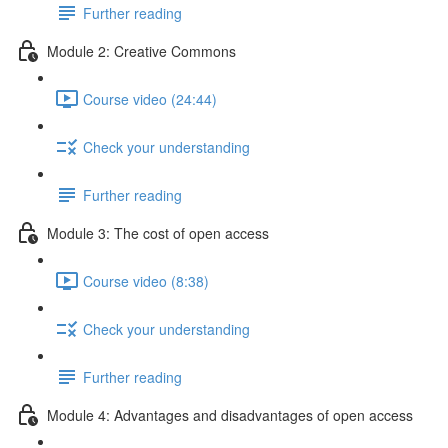
Further reading
Module 2: Creative Commons
Course video (24:44)
Check your understanding
Further reading
Module 3: The cost of open access
Course video (8:38)
Check your understanding
Further reading
Module 4: Advantages and disadvantages of open access