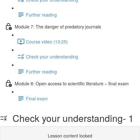
Further reading
Module 7: The danger of predatory journals
Course video (13:25)
Check your understanding
Further reading
Module 8: Open access to scientific literature – final exam
Final exam
Check your understanding- 1
Lesson content locked