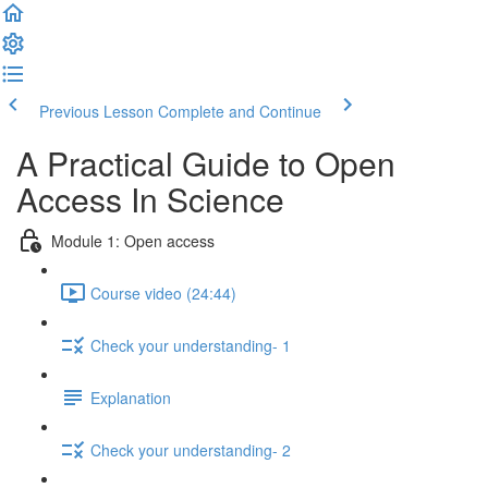
Previous Lesson
Complete and Continue
A Practical Guide to Open
Access In Science
Module 1: Open access
Course video (24:44)
Check your understanding- 1
Explanation
Check your understanding- 2