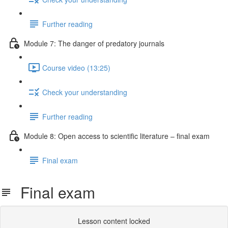
Further reading
Module 7: The danger of predatory journals
Course video (13:25)
Check your understanding
Further reading
Module 8: Open access to scientific literature – final exam
Final exam
Final exam
Lesson content locked