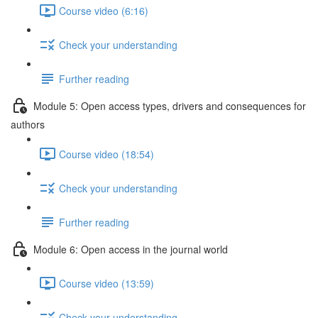
Course video (6:16)
Check your understanding
Further reading
Module 5: Open access types, drivers and consequences for
authors
Course video (18:54)
Check your understanding
Further reading
Module 6: Open access in the journal world
Course video (13:59)
Check your understanding