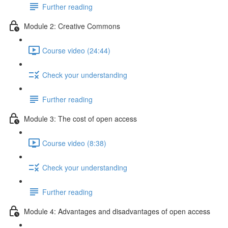
Further reading
Module 2: Creative Commons
Course video (24:44)
Check your understanding
Further reading
Module 3: The cost of open access
Course video (8:38)
Check your understanding
Further reading
Module 4: Advantages and disadvantages of open access