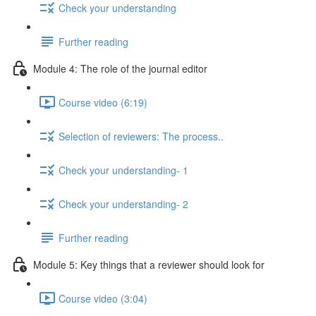
Check your understanding
Further reading
Module 4: The role of the journal editor
Course video (6:19)
Selection of reviewers: The process..
Check your understanding- 1
Check your understanding- 2
Further reading
Module 5: Key things that a reviewer should look for
Course video (3:04)