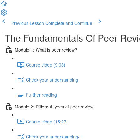
Previous Lesson
Complete and Continue
The Fundamentals Of Peer Rev
Module 1: What is peer review?
Course video (9:08)
Check your understanding
Further reading
Module 2: Diﬀerent types of peer review
Course video (15:27)
Check your understanding- 1