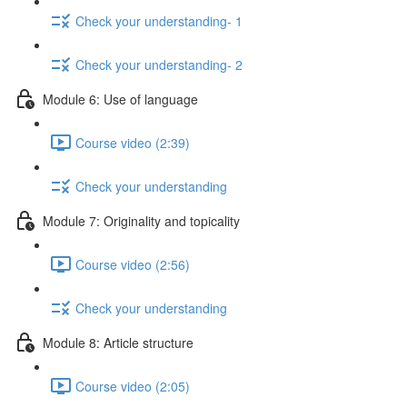
Check your understanding- 1
Check your understanding- 2
Module 6: Use of language
Course video (2:39)
Check your understanding
Module 7: Originality and topicality
Course video (2:56)
Check your understanding
Module 8: Article structure
Course video (2:05)