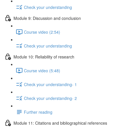
Check your understanding
Module 9: Discussion and conclusion
Course video (2:54)
Check your understanding
Module 10: Reliability of research
Course video (5:48)
Check your understanding- 1
Check your understanding- 2
Further reading
Module 11: Citations and bibliographical references