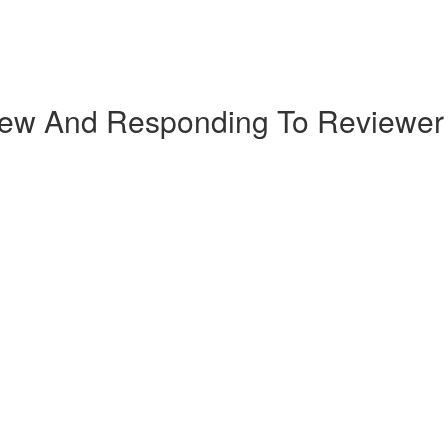
iew And Responding To Reviewe