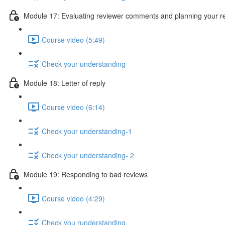
Module 17: Evaluating reviewer comments and planning your 
Course video (5:49)
Check your understanding
Module 18: Letter of reply
Course video (6:14)
Check your understanding-1
Check your understanding- 2
Module 19: Responding to bad reviews
Course video (4:29)
Check you runderstanding