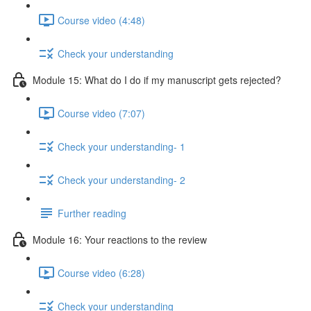
Course video (4:48)
Check your understanding
Module 15: What do I do if my manuscript gets rejected?
Course video (7:07)
Check your understanding- 1
Check your understanding- 2
Further reading
Module 16: Your reactions to the review
Course video (6:28)
Check your understanding