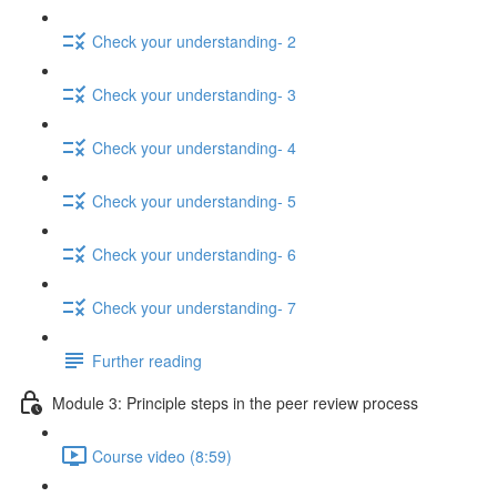
Check your understanding- 2
Check your understanding- 3
Check your understanding- 4
Check your understanding- 5
Check your understanding- 6
Check your understanding- 7
Further reading
Module 3: Principle steps in the peer review process
Course video (8:59)