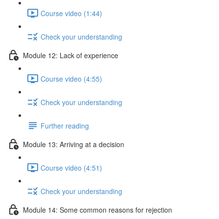
Course video (1:44)
Check your understanding
Module 12: Lack of experience
Course video (4:55)
Check your understanding
Further reading
Module 13: Arriving at a decision
Course video (4:51)
Check your understanding
Module 14: Some common reasons for rejection