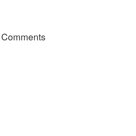
r Comments