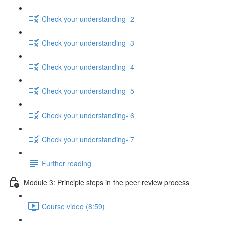
Check your understanding- 2
Check your understanding- 3
Check your understanding- 4
Check your understanding- 5
Check your understanding- 6
Check your understanding- 7
Further reading
Module 3: Principle steps in the peer review process
Course video (8:59)