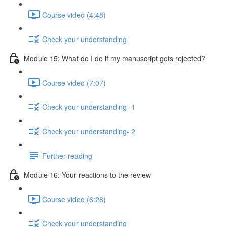
Course video (4:48)
Check your understanding
Module 15: What do I do if my manuscript gets rejected?
Course video (7:07)
Check your understanding- 1
Check your understanding- 2
Further reading
Module 16: Your reactions to the review
Course video (6:28)
Check your understanding