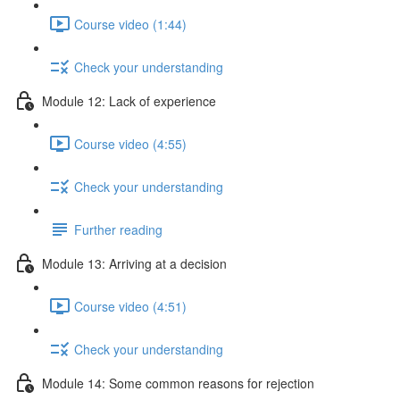
Course video (1:44)
Check your understanding
Module 12: Lack of experience
Course video (4:55)
Check your understanding
Further reading
Module 13: Arriving at a decision
Course video (4:51)
Check your understanding
Module 14: Some common reasons for rejection