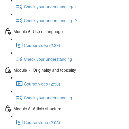
Check your understanding- 1
Check your understanding- 2
Module 6: Use of language
Course video (2:39)
Check your understanding
Module 7: Originality and topicality
Course video (2:56)
Check your understanding
Module 8: Article structure
Course video (2:05)