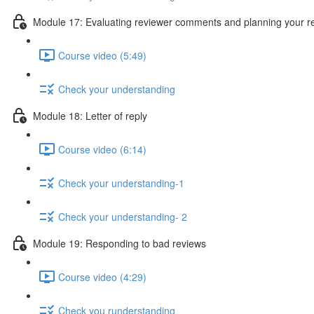
Module 17: Evaluating reviewer comments and planning your 
Course video (5:49)
Check your understanding
Module 18: Letter of reply
Course video (6:14)
Check your understanding-1
Check your understanding- 2
Module 19: Responding to bad reviews
Course video (4:29)
Check you runderstanding