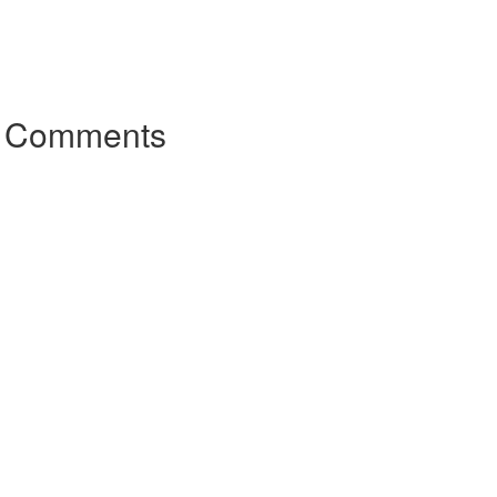
r Comments