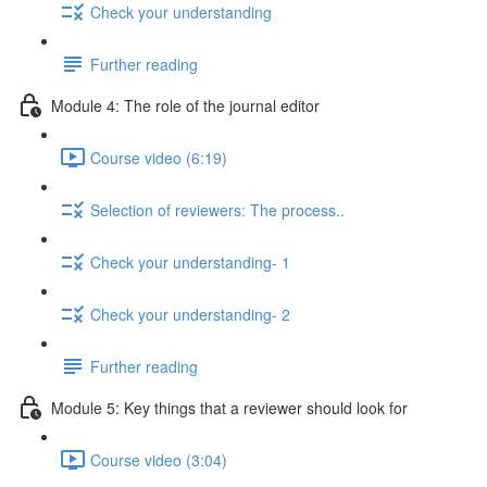
Check your understanding
Further reading
Module 4: The role of the journal editor
Course video (6:19)
Selection of reviewers: The process..
Check your understanding- 1
Check your understanding- 2
Further reading
Module 5: Key things that a reviewer should look for
Course video (3:04)