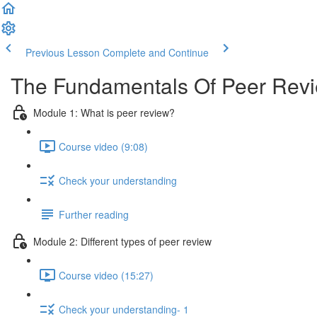
Previous Lesson
Complete and Continue
The Fundamentals Of Peer Rev
Module 1: What is peer review?
Course video (9:08)
Check your understanding
Further reading
Module 2: Diﬀerent types of peer review
Course video (15:27)
Check your understanding- 1