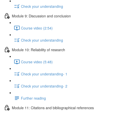
Check your understanding
Module 9: Discussion and conclusion
Course video (2:54)
Check your understanding
Module 10: Reliability of research
Course video (5:48)
Check your understanding- 1
Check your understanding- 2
Further reading
Module 11: Citations and bibliographical references