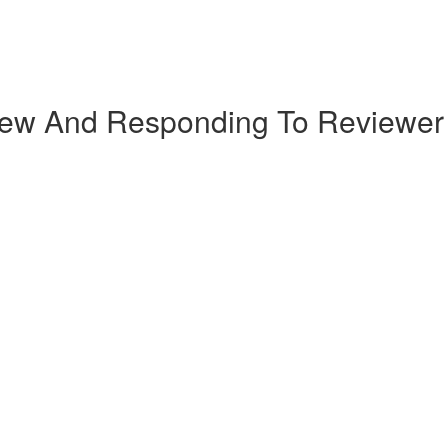
iew And Responding To Reviewe