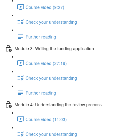
Course video (9:27)
Check your understanding
Further reading
Module 3: Writing the funding application
Course video (27:19)
Check your understanding
Further reading
Module 4: Understanding the review process
Course video (11:03)
Check your understanding