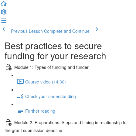
Previous Lesson
Complete and Continue
Best practices to secure
funding for your research
Module 1: Types of funding and funder
Course video (14:36)
Check your understanding
Further reading
Module 2: Preparations: Steps and timing in relationship to
the grant submission deadline