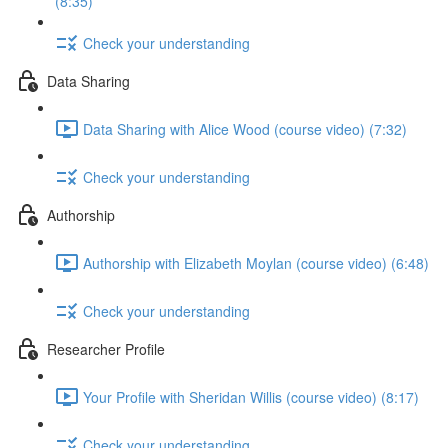
(8:35)
Check your understanding
Data Sharing
Data Sharing with Alice Wood (course video) (7:32)
Check your understanding
Authorship
Authorship with Elizabeth Moylan (course video) (6:48)
Check your understanding
Researcher Profile
Your Profile with Sheridan Willis (course video) (8:17)
Check your understanding