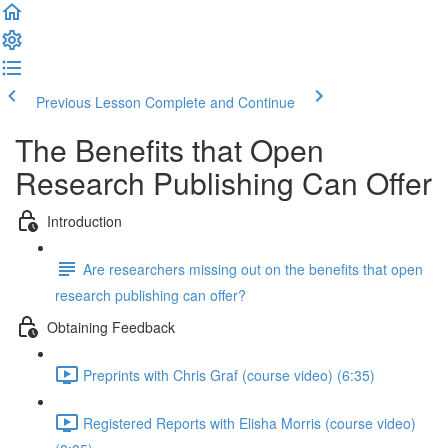
Previous Lesson
Complete and Continue
The Benefits that Open
Research Publishing Can Offer
Introduction
Are researchers missing out on the benefits that open
research publishing can offer?
Obtaining Feedback
Preprints with Chris Graf (course video) (6:35)
Registered Reports with Elisha Morris (course video)