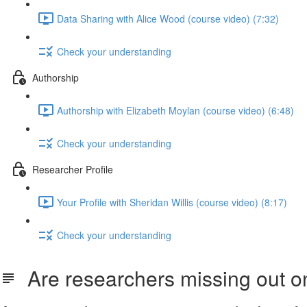
Data Sharing with Alice Wood (course video) (7:32)
Check your understanding
Authorship
Authorship with Elizabeth Moylan (course video) (6:48)
Check your understanding
Researcher Profile
Your Profile with Sheridan Willis (course video) (8:17)
Check your understanding
Are researchers missing out on 