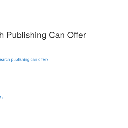
h Publishing Can Offer
earch publishing can offer?
5)