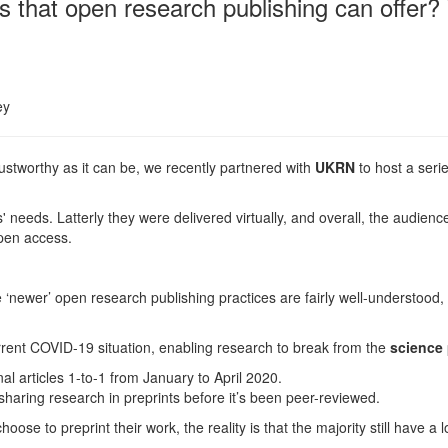
s that open research publishing can offer?
ey
ustworthy as it can be, we recently partnered with
UKRN
to host a seri
 needs. Latterly they were delivered
virtually
, and overall, the audienc
 open access.
‘newer’ open research publishing practices are fairly well-understood, 
urrent COVID-19 situation, enabling research to break from the
science
l articles 1-to-1 from January to April 2020.
haring research in preprints before it’s been peer-reviewed.
ose to preprint their work, the reality is that the majority still have a 