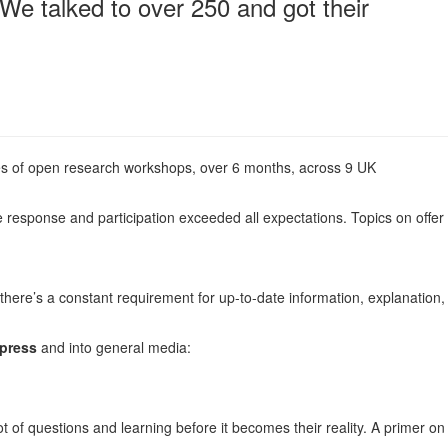
 We talked to over 250 and got their
es of open research workshops, over 6 months, across 9 UK
e response and participation exceeded all expectations. Topics on offer
there’s a constant requirement for up-to-date information, explanation,
 press
and into general media:
lot of questions and learning before it becomes their reality. A primer on