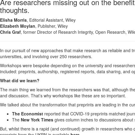
Are researchers missing out on the benefit
thoughts.
Elisha Morris
, Editorial Assistant, Wiley
Elizabeth Moylan
, Publisher, Wiley
Chris Graf
, former Director of Research Integrity, Open Research, Wil
In our pursuit of new approaches that make research as reliable and tr
universities, and involving over 250 researchers.
Workshops were bespoke depending on the university and researchers'
included: preprints, authorship, registered reports, data sharing, and
What did we learn?
The main thing we learned from the researchers was that, although the 
and discussion. That’s why workshops like these are so important.
We talked about the transformation that preprints are leading in the c
The Economist
reported that COVID-19 preprints matched journa
The
New York Times
gives column inches to discussions about s
But, whilst there is a rapid (and continued) growth in researchers who cho
preprints from the UKRN is available
here
.