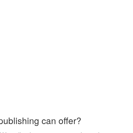
publishing can offer?