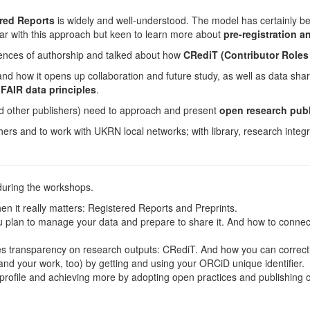
red Reports
is widely and well-understood. The model has certainly b
ar with this approach but keen to learn more about
pre-registration 
iences of authorship and talked about how
CRediT (Contributor Role
 how it opens up collaboration and future study, as well as data shar
FAIR data principles
.
and other publishers) need to approach and present
open research publ
hers and to work with UKRN local networks; with library, research integ
during the workshops.
 it really matters: Registered Reports and Preprints.
an to manage your data and prepare to share it. And how to connect y
s transparency on research outputs: CRediT. And how you can correctly 
 and your work, too) by getting and using your ORCiD unique identifier.
rofile and achieving more by adopting open practices and publishing 