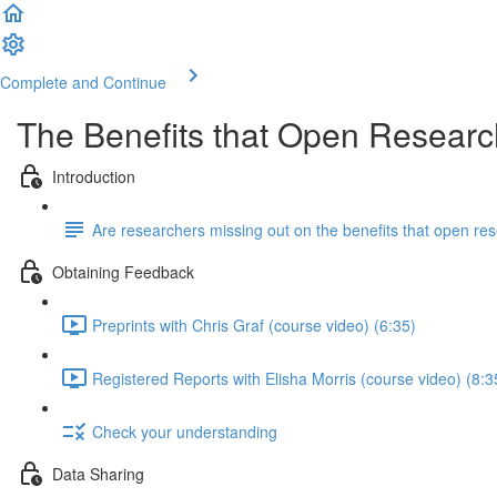
Complete and Continue
The Benefits that Open Researc
Introduction
Are researchers missing out on the benefits that open res
Obtaining Feedback
Preprints with Chris Graf (course video) (6:35)
Registered Reports with Elisha Morris (course video) (8:3
Check your understanding
Data Sharing