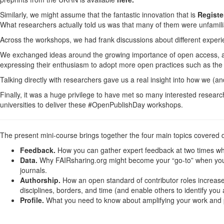
Similarly, we might assume that the fantastic innovation that is
Registe
What researchers actually told us was that many of them were unfamili
Across the workshops, we had frank discussions about different exper
We exchanged ideas around the growing importance of open access, and
expressing their enthusiasm to adopt more open practices such as the
Talking directly with researchers gave us a real insight into how we (
Finally, it was a huge privilege to have met so many interested researc
universities to deliver these #OpenPublishDay workshops.
The present mini-course brings together the four main topics covered 
Feedback.
How you can gather expert feedback at two times when
Data.
Why FAIRsharing.org might become your “go-to” when you pl
journals.
Authorship.
How an open standard of contributor roles increase
disciplines, borders, and time (and enable others to identify you
Profile.
What you need to know about amplifying your work and p