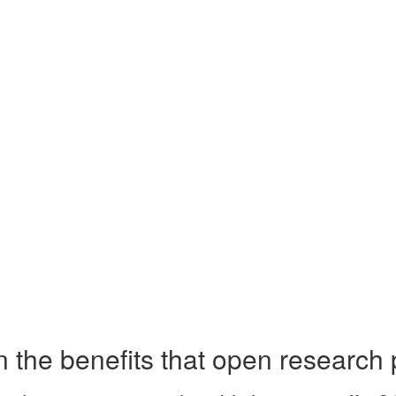
the benefits that open research 