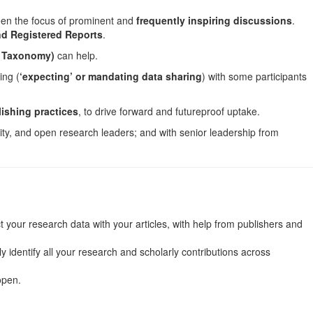
een the focus of prominent and
frequently inspiring discussions
.
and Registered Reports
.
s Taxonomy)
can help.
ing (
‘expecting’ or mandating data sharing
) with some participants
ishing practices
, to drive forward and futureproof uptake.
rity, and open research leaders; and with senior leadership from
our research data with your articles, with help from publishers and
identify all your research and scholarly contributions across
open.