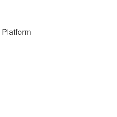
 Platform