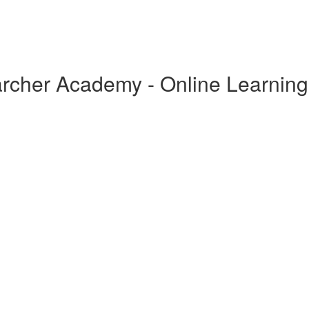
archer Academy - Online Learning