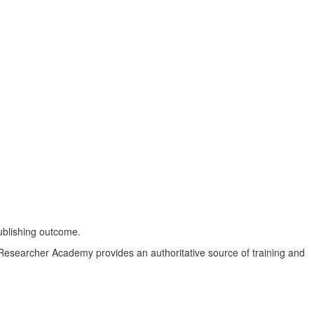
ublishing outcome.
ey Researcher Academy provides an authoritative source of training and