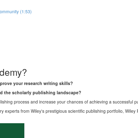
community (1:53)
ademy?
prove your research writing skills?
nd the scholarly publishing landscape?
ishing process and increase your chances of achieving a successful p
ry experts from Wiley's prestigious scientific publishing portfolio, Wil