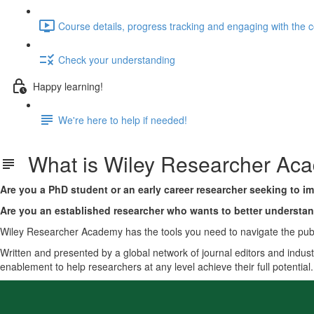
Course details, progress tracking and engaging with the 
Check your understanding
Happy learning!
We're here to help if needed!
What is Wiley Researcher Ac
Are you a PhD student or an early career researcher seeking to im
Are you an established researcher who wants to better understa
Wiley Researcher Academy has the tools you need to navigate the publ
Written and presented by a global network of journal editors and indust
enablement to help researchers at any level achieve their full potential.