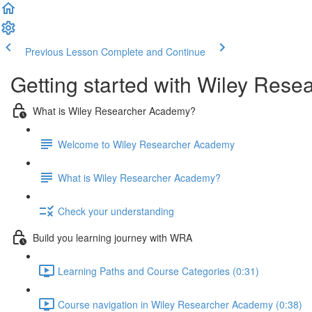
Previous Lesson
Complete and Continue
Getting started with Wiley Rese
What is Wiley Researcher Academy?
Welcome to Wiley Researcher Academy
What is Wiley Researcher Academy?
Check your understanding
Build you learning journey with WRA
Learning Paths and Course Categories (0:31)
Course navigation in Wiley Researcher Academy (0:38)