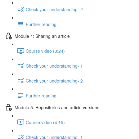
Check your understanding- 2
Further reading
Module 4: Sharing an article
Course video (3:24)
Check your understanding- 1
Check your understanding- 2
Further reading
Module 5: Repositories and article versions
Course video (4:15)
Check your understanding- 1