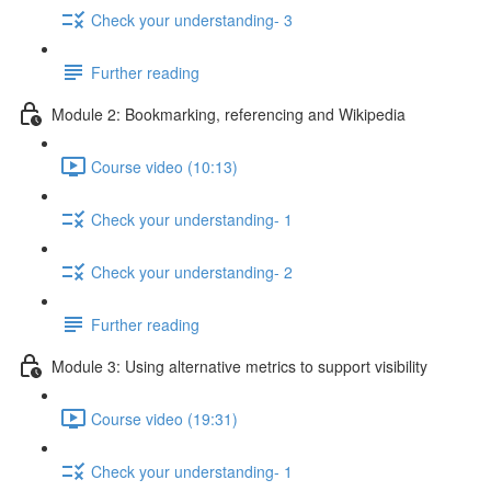
Check your understanding- 3
Further reading
Module 2: Bookmarking, referencing and Wikipedia
Course video (10:13)
Check your understanding- 1
Check your understanding- 2
Further reading
Module 3: Using alternative metrics to support visibility
Course video (19:31)
Check your understanding- 1