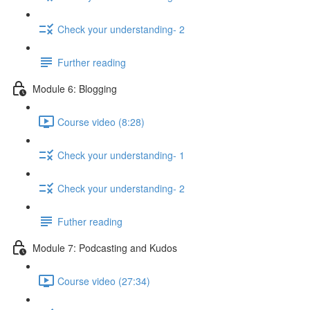
Check your understanding- 2
Further reading
Module 6: Blogging
Course video (8:28)
Check your understanding- 1
Check your understanding- 2
Futher reading
Module 7: Podcasting and Kudos
Course video (27:34)