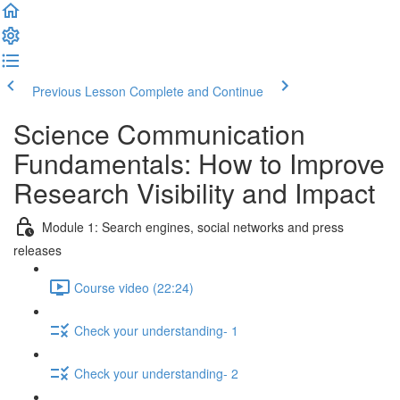
Previous Lesson
Complete and Continue
Science Communication
Fundamentals: How to Improve
Research Visibility and Impact
Module 1: Search engines, social networks and press
releases
Course video (22:24)
Check your understanding- 1
Check your understanding- 2