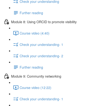
Check your understanding
Further reading
Module 8: Using ORCID to promote visibility
Course video (4:40)
Check your understanding- 1
Check your understanding- 2
Further reading
Module 9: Community networking
Course video (12:22)
Check your understanding- 1